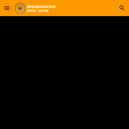
Skip to main content
Skip to navigation