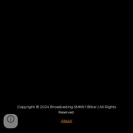
Copyright © 202
4
Broadcasting SMKN 1 Blitar
| All Rights
Reserved
About